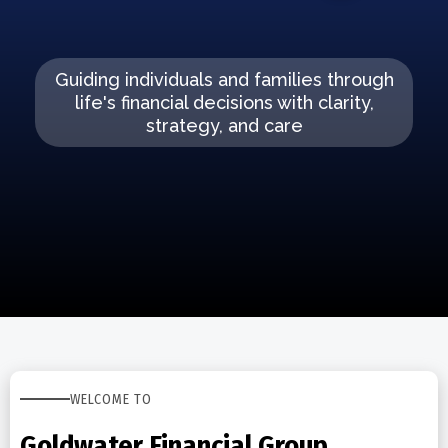
Guiding individuals and families through
life's financial decisions with clarity,
strategy, and care
WELCOME TO
Goldwater Financial Group