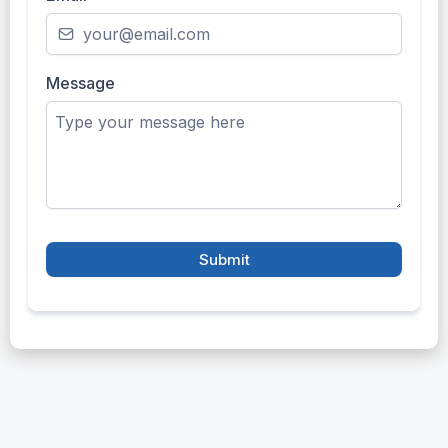
Message
Submit