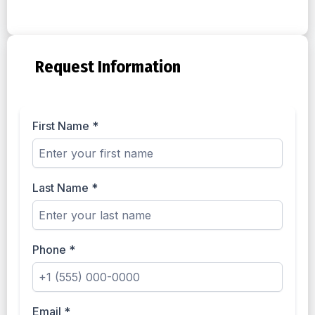
Request Information
First Name
*
Last Name
*
Phone
*
Email
*