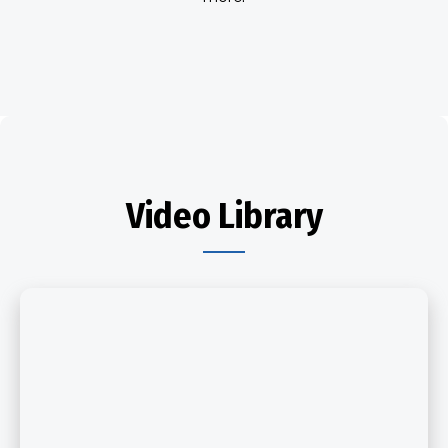
Video Library