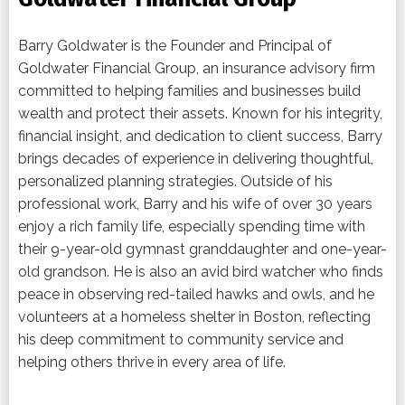
Barry Goldwater is the Founder and Principal of
Goldwater Financial Group, an insurance advisory firm
committed to helping families and businesses build
wealth and protect their assets. Known for his integrity,
financial insight, and dedication to client success, Barry
brings decades of experience in delivering thoughtful,
personalized planning strategies. Outside of his
professional work, Barry and his wife of over 30 years
enjoy a rich family life, especially spending time with
their 9-year-old gymnast granddaughter and one-year-
old grandson. He is also an avid bird watcher who finds
peace in observing red-tailed hawks and owls, and he
volunteers at a homeless shelter in Boston, reflecting
his deep commitment to community service and
helping others thrive in every area of life.