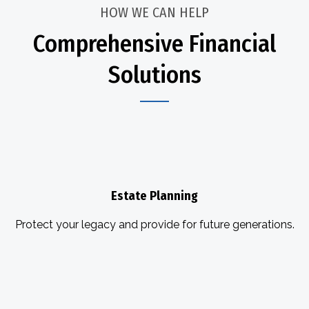
HOW WE CAN HELP
Comprehensive Financial
Solutions
Estate Planning
Protect your legacy and provide for future generations.