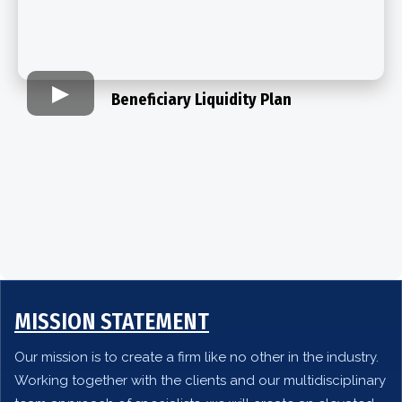
Beneficiary Liquidity Plan​
MISSION STATEMENT
Our mission is to create a firm like no other in the industry.
Working together with the clients and our multidisciplinary