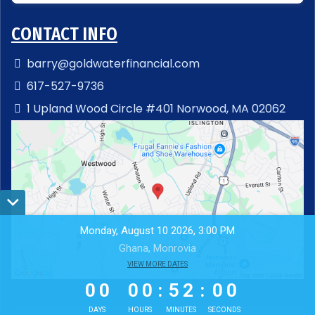
CONTACT INFO
barry@goldwaterfinancial.com
617-527-9736
1 Upland Wood Circle #401 Norwood, MA 02062
Monday, August 10 2026, 3:00 PM
Ghana, Monrovia
0
0
VIEW MORE DATES
0
0
5
1
5
9
0
0
0
0
:
5
1
:
5
9
DAYS
HOURS
MINUTES
SECONDS