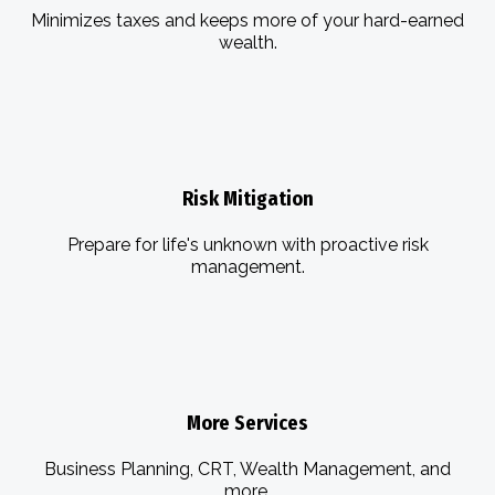
Minimizes taxes and keeps more of your hard-earned
wealth.
Risk Mitigation
Prepare for life's unknown with proactive risk
management.
More Services
Business Planning, CRT, Wealth Management, and
more.