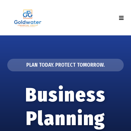
PLAN TODAY. PROTECT TOMORROW.
Business
Planning