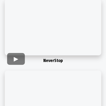
NeverStop