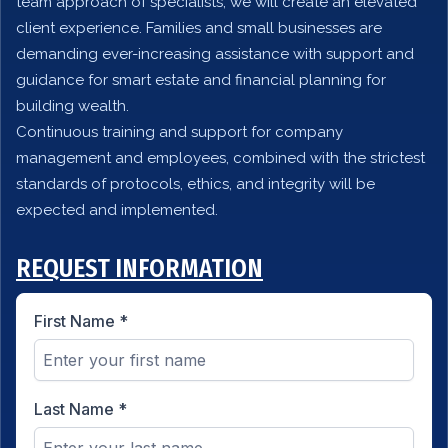
team approach of specialists, we will create an elevated
client experience. Families and small businesses are
demanding ever-increasing assistance with support and
guidance for smart estate and financial planning for
building wealth.
Continuous training and support for company
management and employees, combined with the strictest
standards of protocols, ethics, and integrity will be
expected and implemented.
REQUEST INFORMATION
First Name
*
Last Name
*