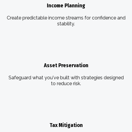
Income Planning
Create predictable income streams for confidence and
stability.
Asset Preservation
Safeguard what you've built with strategies designed
to reduce risk.
Tax Mitigation