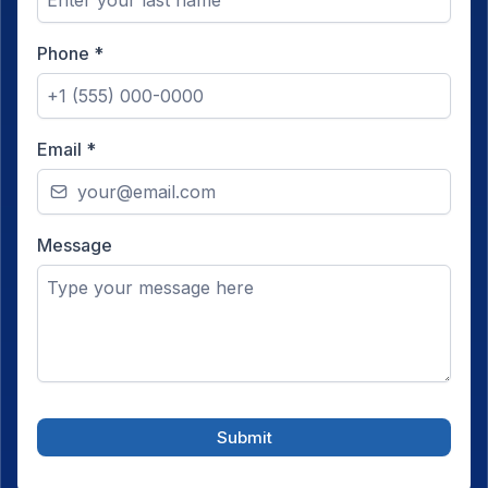
Phone
*
Email
*
Message
Submit