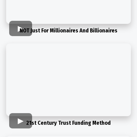
NOT Just For Millionaires And Billionaires
21st Century Trust Funding Method