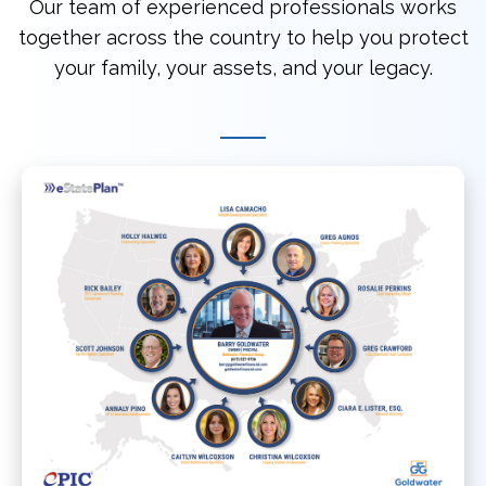
Our team of experienced professionals works
together across the country to help you protect
your family, your assets, and your legacy.