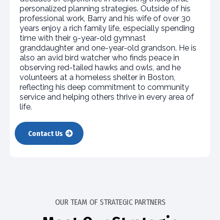
personalized planning strategies. Outside of his
professional work, Barry and his wife of over 30
years enjoy a rich family life, especially spending
time with their 9-year-old gymnast
granddaughter and one-year-old grandson. He is
also an avid bird watcher who finds peace in
observing red-tailed hawks and owls, and he
volunteers at a homeless shelter in Boston,
reflecting his deep commitment to community
service and helping others thrive in every area of
life.​
Contact Us
OUR TEAM OF STRATEGIC PARTNERS