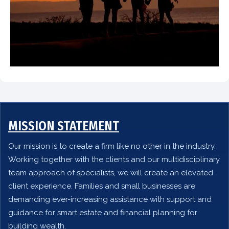
MISSION STATEMENT
Our mission is to create a firm like no other in the industry.
Working together with the clients and our multidisciplinary
team approach of specialists, we will create an elevated
client experience. Families and small businesses are
demanding ever-increasing assistance with support and
guidance for smart estate and financial planning for
building wealth.