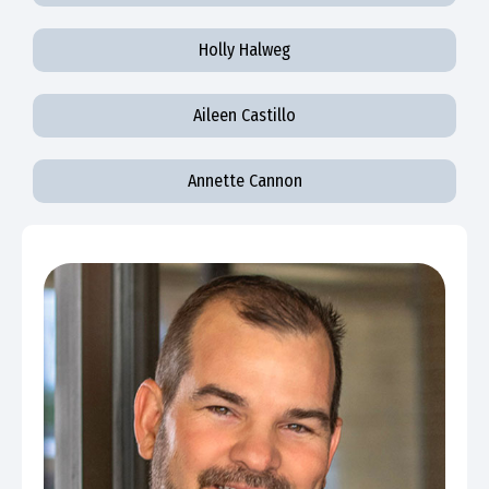
Holly Halweg
Aileen Castillo
Annette Cannon