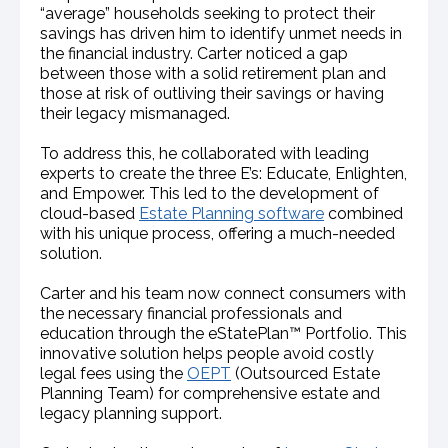
“average” households seeking to protect their
savings has driven him to identify unmet needs in
the financial industry. Carter noticed a gap
between those with a solid retirement plan and
those at risk of outliving their savings or having
their legacy mismanaged.
To address this, he collaborated with leading
experts to create the three E’s: Educate, Enlighten,
and Empower. This led to the development of
cloud-based
Estate Planning software
combined
with his unique process, offering a much-needed
solution.
Carter and his team now connect consumers with
the necessary financial professionals and
education through the eStatePlan™ Portfolio. This
innovative solution helps people avoid costly
legal fees using the
OEPT
(Outsourced Estate
Planning Team) for comprehensive estate and
legacy planning support.