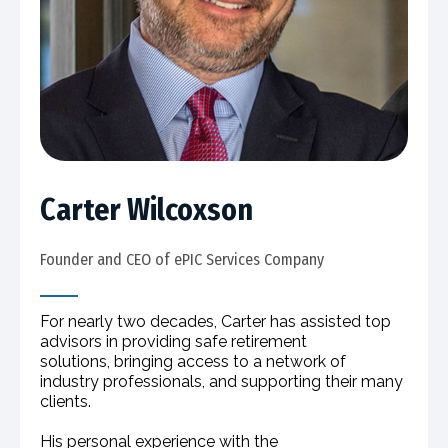
Carter Wilcoxson
Founder and CEO of ePIC Services Company​
For nearly two decades, Carter has assisted top
advisors in providing safe retirement
solutions, bringing access to a network of
industry professionals, and supporting their many
clients.
His personal experience with the