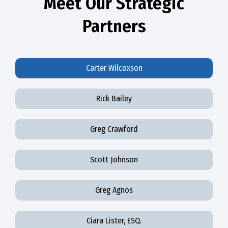
Meet Our Strategic
Partners
Carter Wilcoxson
Rick Bailey
Greg Crawford
Scott Johnson
Greg Agnos
Ciara Lister, ESQ.