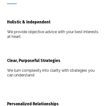
Holistic & Independent
We provide objective advice with your best interests
at heart.
Clear, Purposeful Strategies
We turn complexity into clarity with strategies you
can understand
Personalized Relationships