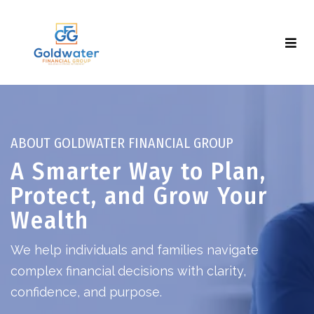
ABOUT GOLDWATER FINANCIAL GROUP
A Smarter Way to Plan,
Protect, and Grow Your
Wealth
We help individuals and families navigate
complex financial decisions with clarity,
confidence, and purpose.