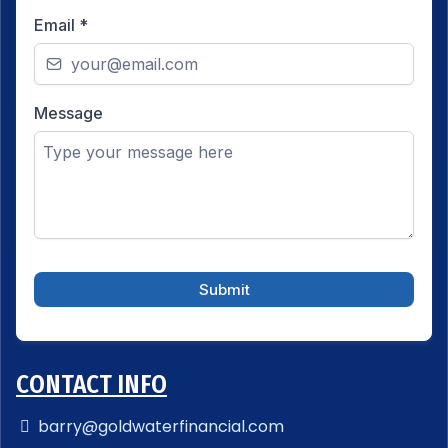
Email
*
Message
Submit
CONTACT INFO
barry@goldwaterfinancial.com