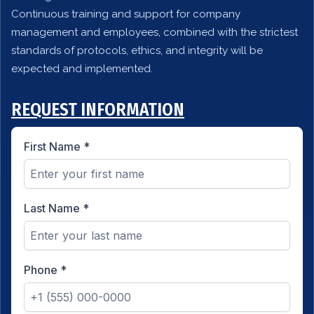
Continuous training and support for company
management and employees, combined with the strictest
standards of protocols, ethics, and integrity will be
expected and implemented.
REQUEST INFORMATION
First Name
*
Last Name
*
Phone
*