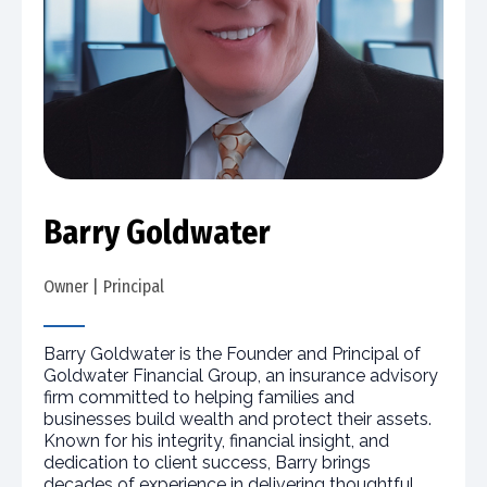
Barry Goldwater
Owner | Principal
Barry Goldwater is the Founder and Principal of
Goldwater Financial Group, an insurance advisory
firm committed to helping families and
businesses build wealth and protect their assets.
Known for his integrity, financial insight, and
dedication to client success, Barry brings
decades of experience in delivering thoughtful,