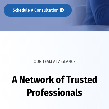
Schedule A Consultation
OUR TEAM AT A GLANCE
A Network of Trusted
Professionals