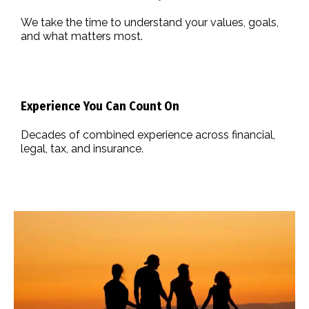
We take the time to understand your values, goals,
and what matters most.
Experience You Can Count On
Decades of combined experience across financial,
legal, tax, and insurance.