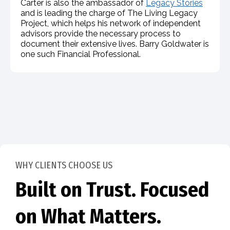
Carter is also the ambassador of
Legacy Stories
and is leading the charge of The Living Legacy
Project, which helps his network of independent
advisors provide the necessary process to
document their extensive lives. Barry Goldwater is
one such Financial Professional.
WHY CLIENTS CHOOSE US
Built on Trust. Focused
on What Matters.