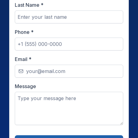
Last Name
*
Phone
*
Email
*
Message