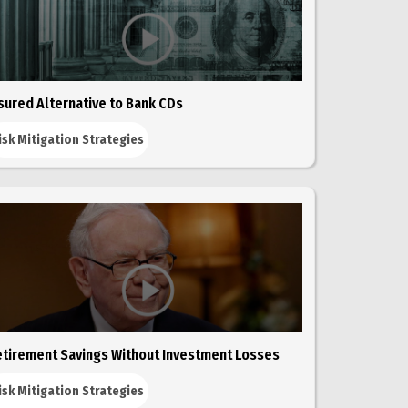
sured Alternative to Bank CDs
isk Mitigation Strategies
tirement Savings Without Investment Losses
isk Mitigation Strategies