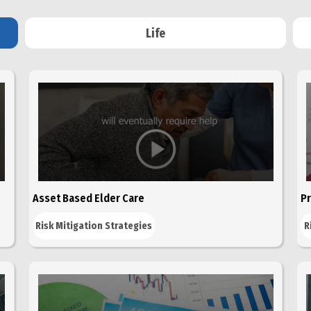
Life
Asset Based Elder Care
Pr
Risk Mitigation Strategies
R