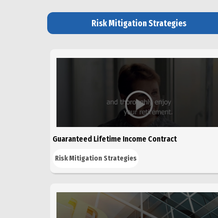
Risk Mitigation Strategies
Guaranteed Lifetime Income Contract
Risk Mitigation Strategies