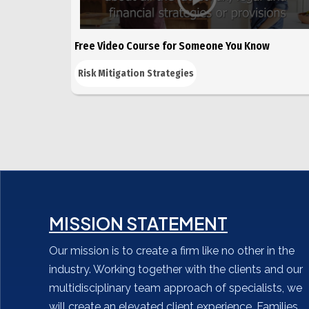
Free Video Course for Someone You Know
Risk Mitigation Strategies
MISSION STATEMENT
Our mission is to create a firm like no other in the
industry. Working together with the clients and our
multidisciplinary team approach of specialists, we
will create an elevated client experience. Families