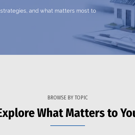
h strategies, and what matters most to
BROWSE BY TOPIC
Explore What Matters to Yo