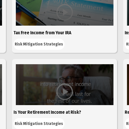
Tax Free Income from Your IRA
In
Risk Mitigation Strategies
R
Is Your Retirement Income at Risk?
Re
Risk Mitigation Strategies
R