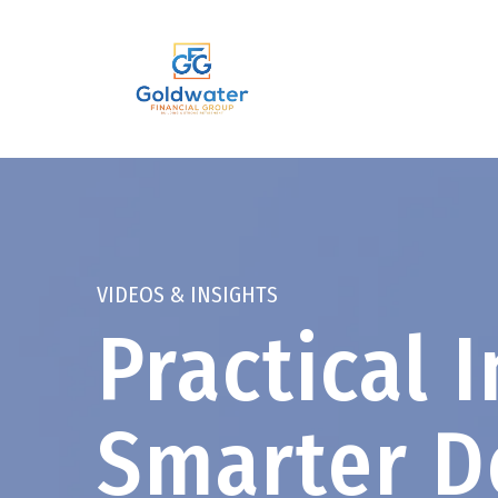
VIDEOS & INSIGHTS
Practical I
Smarter D