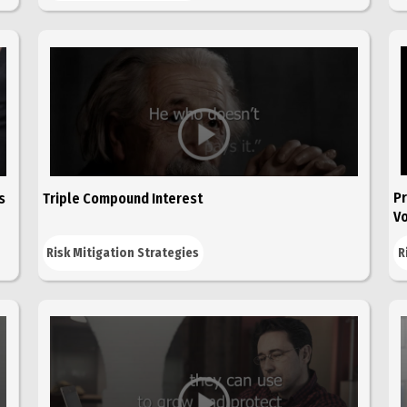
Pr
s
Triple Compound Interest
Vo
Risk Mitigation Strategies
R