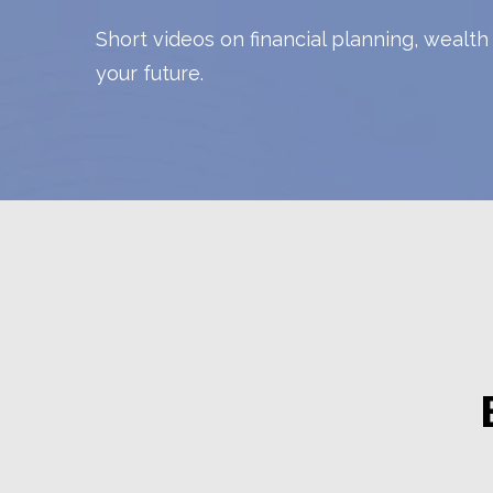
Short videos on financial planning, wealt
your future.