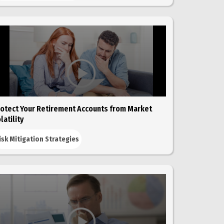
otect Your Retirement Accounts from Market
latility
isk Mitigation Strategies