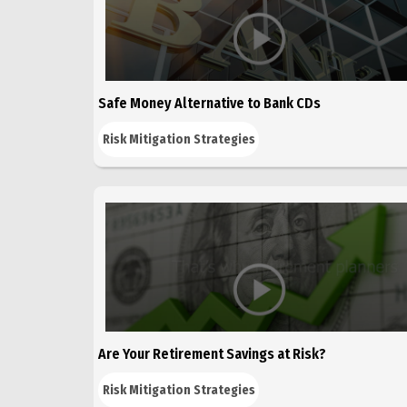
Safe Money Alternative to Bank CDs
Risk Mitigation Strategies
Are Your Retirement Savings at Risk?
Risk Mitigation Strategies