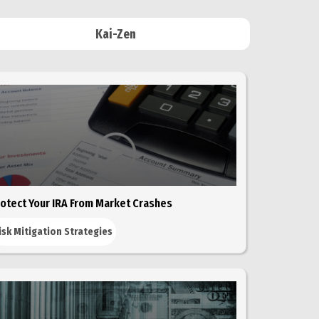
Kai-Zen
otect Your IRA From Market Crashes
isk Mitigation Strategies