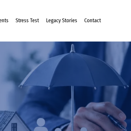
ents
Stress Test
Legacy Stories
Contact