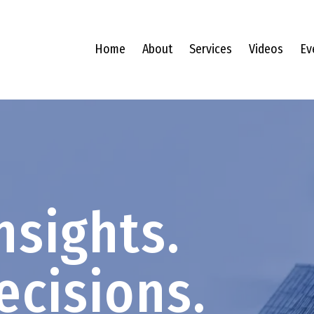
Home
About
Services
Videos
Ev
nsights.
ecisions.