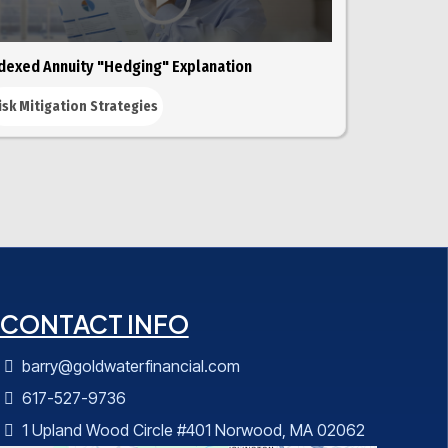
dexed Annuity "Hedging" Explanation
isk Mitigation Strategies
CONTACT INFO
barry@goldwaterfinancial.com
617-527-9736
1 Upland Wood Circle #401 Norwood, MA 02062