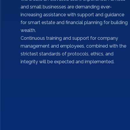
and small businesses are demanding ever-
increasing assistance with support and guidance
for smart estate and financial planning for building
wealth.
Continuous training and support for company
management and employees, combined with the
strictest standards of protocols, ethics, and
integrity will be expected and implemented.