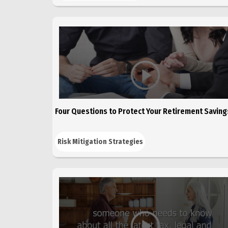
Four Questions to Protect Your Retirement Saving
Risk Mitigation Strategies