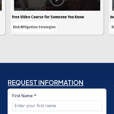
Free Video Course for Someone You Know
In
Risk Mitigation Strategies
R
REQUEST INFORMATION
First Name
*