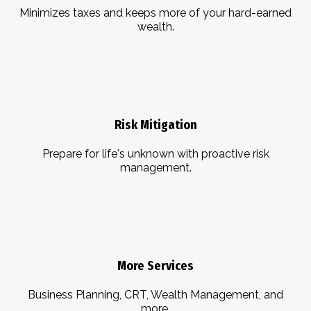
Minimizes taxes and keeps more of your hard-earned
wealth.
Risk Mitigation
Prepare for life's unknown with proactive risk
management.
More Services
Business Planning, CRT, Wealth Management, and
more.