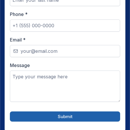
Phone
*
Email
*
Message
Submit