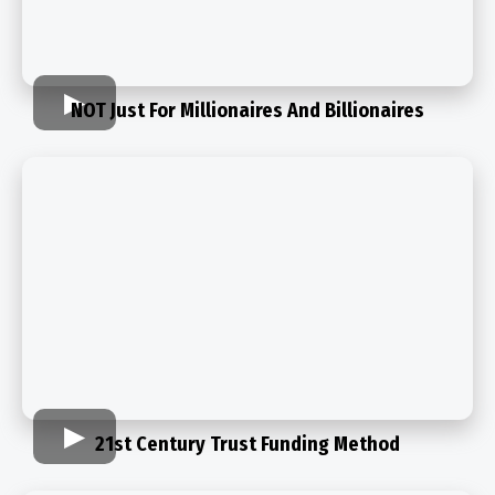
NOT Just For Millionaires And Billionaires
21st Century Trust Funding Method