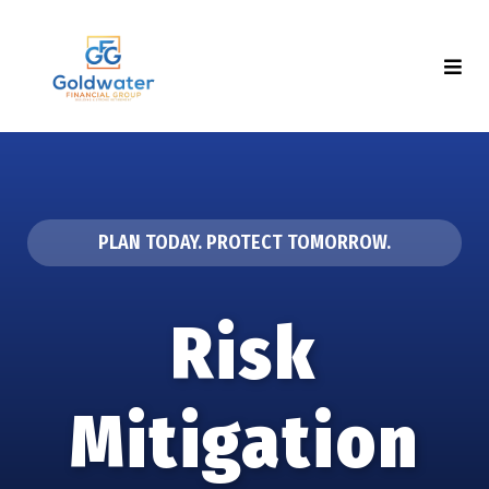
PLAN TODAY. PROTECT TOMORROW.
Risk
Mitigation