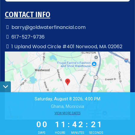
CONTACT INFO
barry@goldwaterfinancial.com
617-527-9736
1 Upland Wood Circle #401 Norwood, MA 02062
Saturday, August 8 2026, 4:00 PM
Ghana, Monrovia
0
0
VIEW MORE DATES
1
1
4
2
2
0
0
1
1
:
4
2
:
2
0
1
DAYS
HOURS
MINUTES
SECONDS