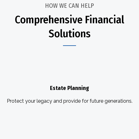
HOW WE CAN HELP
Comprehensive Financial
Solutions
Estate Planning
Protect your legacy and provide for future generations.