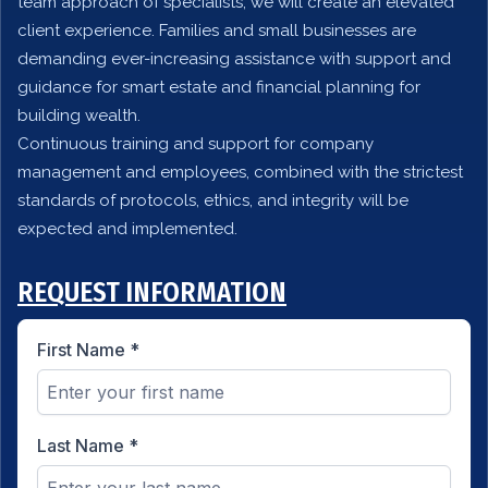
team approach of specialists, we will create an elevated
client experience. Families and small businesses are
demanding ever-increasing assistance with support and
guidance for smart estate and financial planning for
building wealth.
Continuous training and support for company
management and employees, combined with the strictest
standards of protocols, ethics, and integrity will be
expected and implemented.
REQUEST INFORMATION
First Name
*
Last Name
*