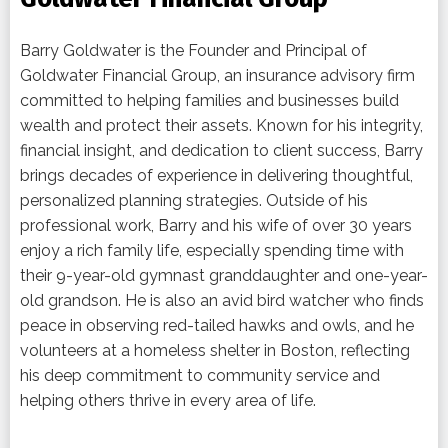
Barry Goldwater is the Founder and Principal of
Goldwater Financial Group, an insurance advisory firm
committed to helping families and businesses build
wealth and protect their assets. Known for his integrity,
financial insight, and dedication to client success, Barry
brings decades of experience in delivering thoughtful,
personalized planning strategies. Outside of his
professional work, Barry and his wife of over 30 years
enjoy a rich family life, especially spending time with
their 9-year-old gymnast granddaughter and one-year-
old grandson. He is also an avid bird watcher who finds
peace in observing red-tailed hawks and owls, and he
volunteers at a homeless shelter in Boston, reflecting
his deep commitment to community service and
helping others thrive in every area of life.