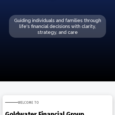
Guiding individuals and families through
life's financial decisions with clarity,
strategy, and care
WELCOME TO
Goldwater Financial Group