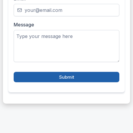
Message
Submit