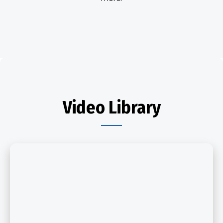
Video Library