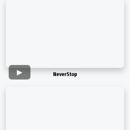
NeverStop