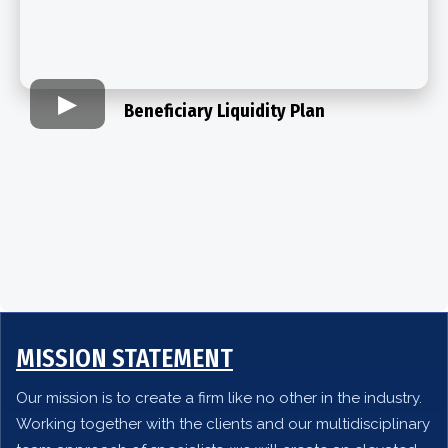
Beneficiary Liquidity Plan​
MISSION STATEMENT
Our mission is to create a firm like no other in the industry.
Working together with the clients and our multidisciplinary