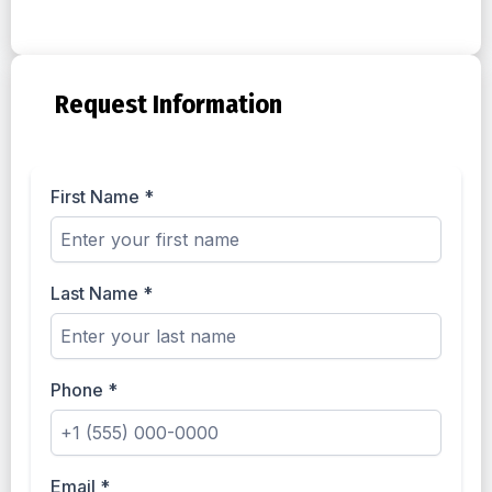
Request Information
First Name
*
Last Name
*
Phone
*
Email
*