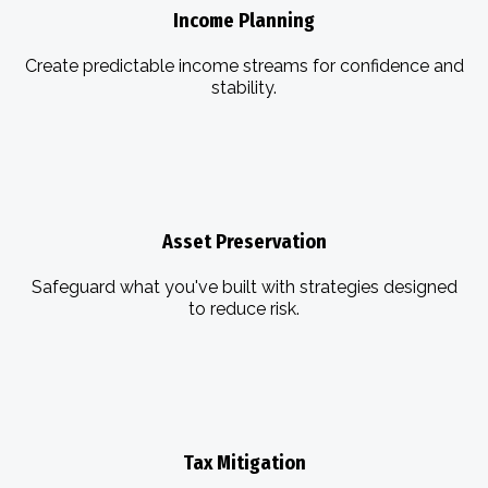
Income Planning
Create predictable income streams for confidence and
stability.
Asset Preservation
Safeguard what you've built with strategies designed
to reduce risk.
Tax Mitigation