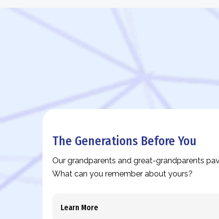
The Generations Before You
Our grandparents and great-grandparents pav
What can you remember about yours?
Learn More