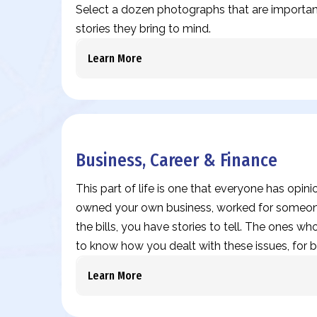
Select a dozen photographs that are important
stories they bring to mind.
Learn More
Business, Career & Finance
This part of life is one that everyone has opin
owned your own business, worked for someone
the bills, you have stories to tell. The ones who
to know how you dealt with these issues, for b
Learn More