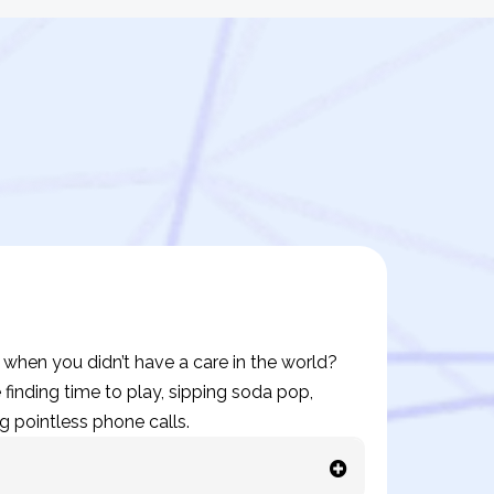
hen you didn’t have a care in the world?
finding time to play, sipping soda pop,
g pointless phone calls.