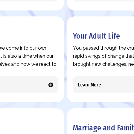
Your Adult Life
s we come into our own,
You passed through the cruc
t is also a time when our
rapid swings of change that
elves and how we react to
brought new challenges, ne
Learn More
Marriage and Famil