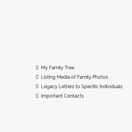
Guidebook Features Incl
My Family Tree
Listing Media of Family Photos
Legacy Letters to Specific Individuals
Important Contacts