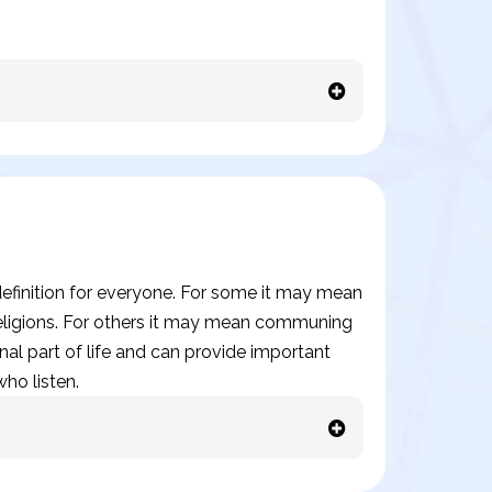
t definition for everyone. For some it may mean
 religions. For others it may mean communing
onal part of life and can provide important
ho listen.