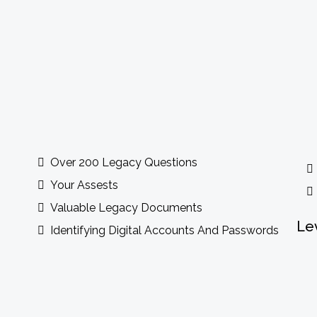
ude
Over 200 Legacy Questions
Your Assests
Valuable Legacy Documents
Le
Identifying Digital Accounts And Passwords