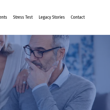
ents
Stress Test
Legacy Stories
Contact