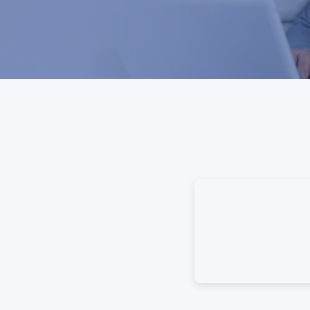
e Guidebook gives your family
se. Using categorized questions,
about time’s past and provide
to leave instructions, detailed
sues.