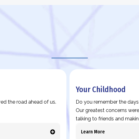
Legacy Story Prompts
Your Childhood
ed the road ahead of us.
Do you remember the days w
Our greatest concerns were 
talking to friends and makin
Learn More