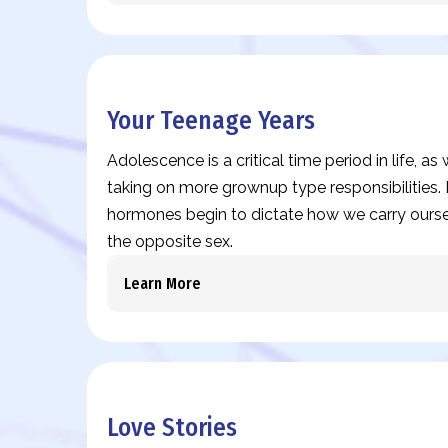
Your Teenage Years
Adolescence is a critical time period in life, a
taking on more grownup type responsibilities. I
hormones begin to dictate how we carry ours
the opposite sex.
Learn More
Love Stories