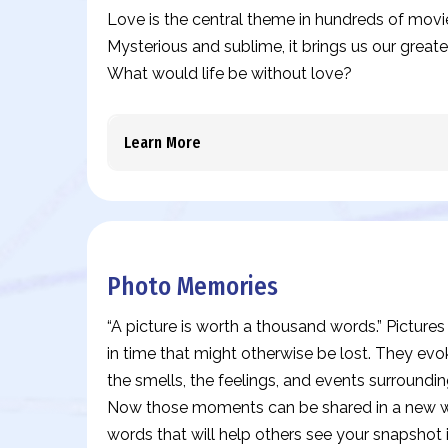
Love is the central theme in hundreds of movi
Mysterious and sublime, it brings us our great
What would life be without love?
Learn More
Photo Memories
“A picture is worth a thousand words.” Pictur
in time that might otherwise be lost. They evo
the smells, the feelings, and events surround
Now those moments can be shared in a new wa
words that will help others see your snapshot 