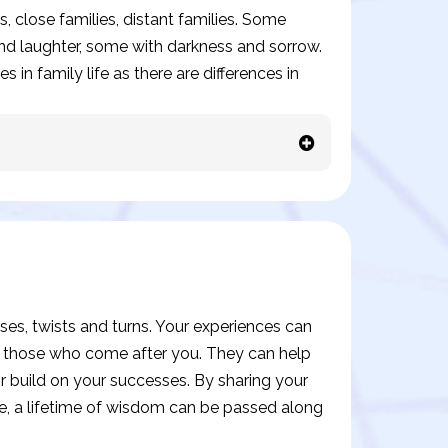
s, close families, distant families. Some
 and laughter, some with darkness and sorrow.
 in family life as there are differences in
prises, twists and turns. Your experiences can
o those who come after you. They can help
 build on your successes. By sharing your
e, a lifetime of wisdom can be passed along