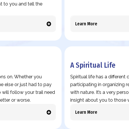
 to you and tell the
Learn More
A Spiritual Life
ions on. Whether you
Spiritual life has a differen
 else or just had to pay
participating in organizing
 will follow your trail need
with nature. It’s a very pers
etter or worse.
insight about you to those w
Learn More