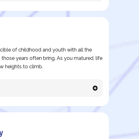
ible of childhood and youth with all the
 those years often bring. As you matured, life
w heights to climb.
y