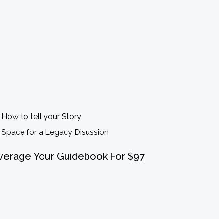
How to tell your Story
Space for a Legacy Disussion
verage Your Guidebook For $97