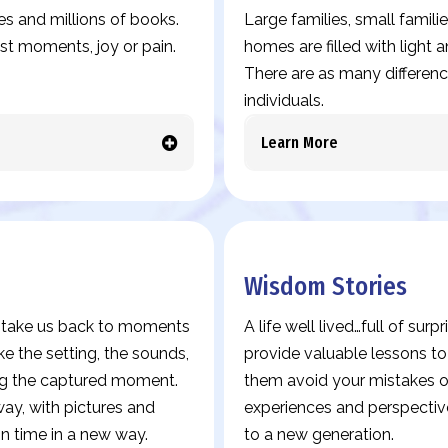
es and millions of books.
Large families, small familie
est moments, joy or pain.
homes are filled with light
There are as many differences
individuals.
Learn More
Wisdom Stories
es take us back to moments
A life well lived…full of sur
ke the setting, the sounds,
provide valuable lessons t
ing the captured moment.
them avoid your mistakes or
y, with pictures and
experiences and perspectiv
in time in a new way.
to a new generation.