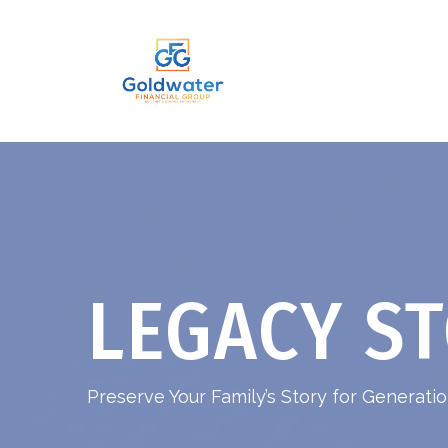
LEGACY ST
Preserve Your Family’s Story for Generat