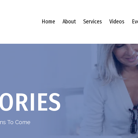
Home
About
Services
Videos
Ev
ORIES
ions To Come